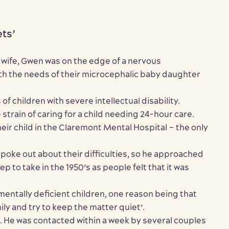
ets’
wife, Gwen was on the edge of a nervous
th the needs of their microcephalic baby daughter
 children with severe intellectual disability.
 strain of caring for a child needing 24-hour care.
heir child in the Claremont Mental Hospital – the only
poke out about their difficulties, so he approached
p to take in the 1950’s as people felt that it was
 mentally deficient children, one reason being that
ly and try to keep the matter quiet’.
. He was contacted within a week by several couples