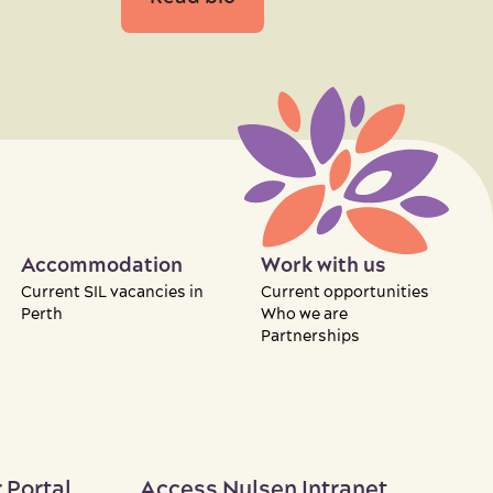
Accommodation
Work with us
Current SIL vacancies in
Current opportunities
Perth
Who we are
Partnerships
 Portal
Access Nulsen Intranet