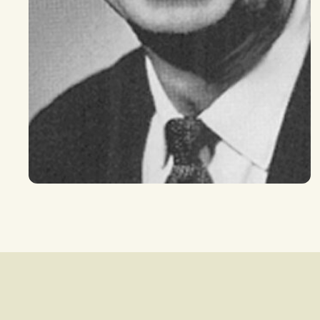
Search