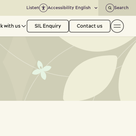
Listen
Accessibility
Search
k with us
SIL Enquiry
Contact us
-
+
t us
Show
ith us
Show
& Resources
Show
ack