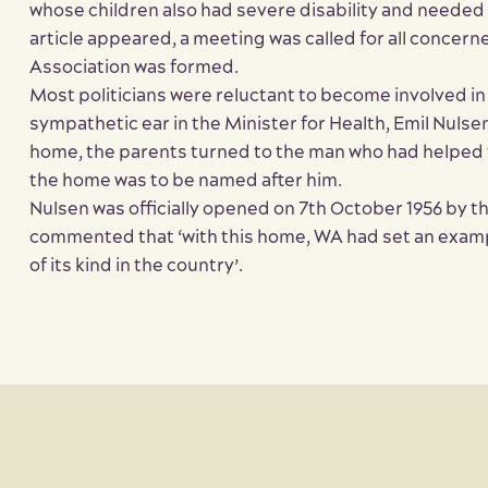
whose children also had severe disability and needed
article appeared, a meeting was called for all concer
Association was formed.
Most politicians were reluctant to become involved in
sympathetic ear in the Minister for Health, Emil Nuls
home, the parents turned to the man who had helped 
the home was to be named after him.
Nulsen was officially opened on 7th October 1956 by t
commented that ‘with this home, WA had set an example 
of its kind in the country’.