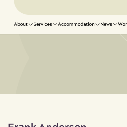
About
Services
Accommodation
News
Wor
Suppor
Work w
News 
Feedb