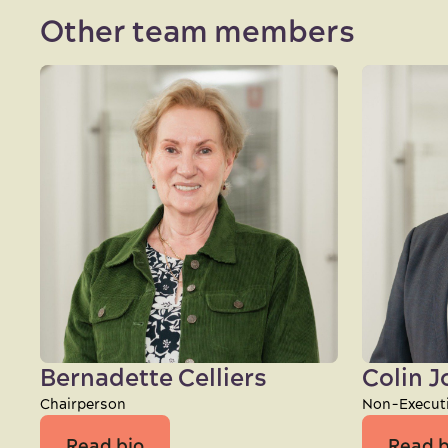
Other team members
Bernadette Celliers
Colin 
Chairperson
Non-Executi
Read bio
Read b