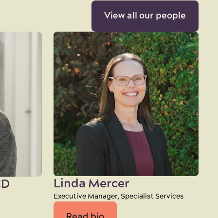
View all our people
Linda Mercer
CD
Executive Manager, Specialist Services
Read bio