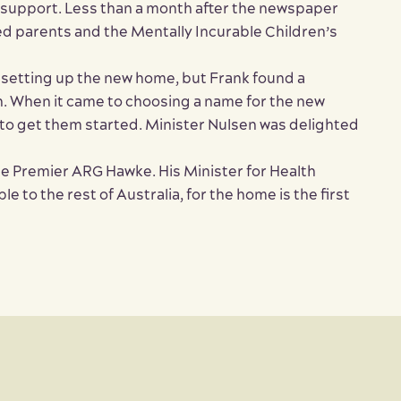
 support. Less than a month after the newspaper
ned parents and the Mentally Incurable Children’s
 setting up the new home, but Frank found a
en. When it came to choosing a name for the new
to get them started. Minister Nulsen was delighted
he Premier ARG Hawke. His Minister for Health
to the rest of Australia, for the home is the first
Close