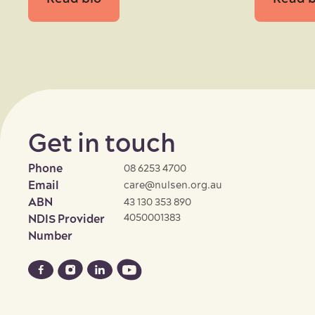
Get in touch
Phone
08 6253 4700
Email
care@nulsen.org.au
ABN
43 130 353 890
4050001383
NDIS Provider
Number