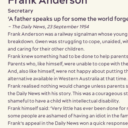
Frank Anderson
Secretary
‘A father speaks up for some the world forg
– The Daily News, 23 September 1954
Frank Anderson was a railway signalman whose young 
breakdown. Gwen was struggling to cope, unaided, wi
and caring for their other children.
Frank knew something had to be done to help parents of
Parents who, like himself, were unable to cope with the
And, also like himself, were not happy about putting t
alternative available in Western Australia at that time.
Frank realised nothing would change unless parents s
the Daily News with his story. This was a courageous ste
shameful to have a child with intellectual disability.
Frank himself said: ‘Very little has ever been done for
some people are ashamed of having an idiot in the fami
Frank’s appeal in the Daily News won a quick response