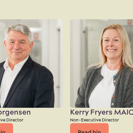
Jorgensen
Kerry Fryers MAI
ve Director
Non-Executive Director
io
Read bio