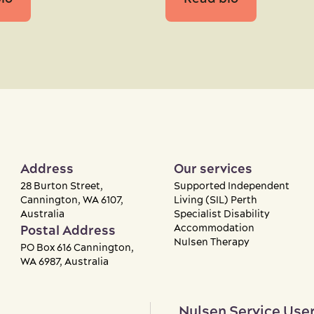
Address
Our services
28 Burton Street,
Supported Independent
Cannington, WA 6107,
Living (SIL) Perth
Australia
Specialist Disability
Accommodation
Postal Address
Nulsen Therapy
PO Box 616 Cannington,
WA 6987, Australia
Nulsen Service User