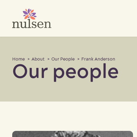
Skip
to
content
Home
>
About
>
Our People
> Frank Anderson
Our people