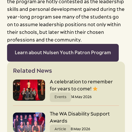
the program are hotly contested as the leadership
skills and personal development gained during the
year-long program see many of the students go
on to assume leadership positions not only within
their schools, but later within their chosen
professions and the community.
Learn about Nulsen Youth Patron Program
Close
Related News
A celebration to remember
for years to come!
Events
14 May 2026
Search
The WA Disability Support
Awards
Article
8 May 2026