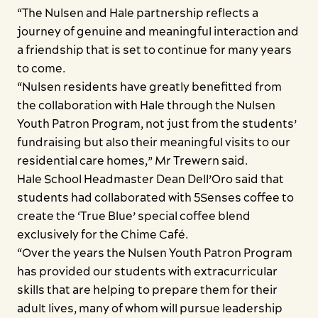
“The Nulsen and Hale partnership reflects a
journey of genuine and meaningful interaction and
a friendship that is set to continue for many years
to come.
“Nulsen residents have greatly benefitted from
the collaboration with Hale through the Nulsen
Youth Patron Program, not just from the students’
fundraising but also their meaningful visits to our
residential care homes,” Mr Trewern said.
Hale School Headmaster Dean Dell’Oro said that
students had collaborated with 5Senses coffee to
create the ‘True Blue’ special coffee blend
exclusively for the Chime Café.
“Over the years the Nulsen Youth Patron Program
has provided our students with extracurricular
skills that are helping to prepare them for their
adult lives, many of whom will pursue leadership