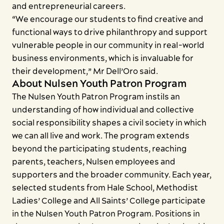
and entrepreneurial careers.
“We encourage our students to find creative and
functional ways to drive philanthropy and support
vulnerable people in our community in real-world
business environments, which is invaluable for
their development,” Mr Dell’Oro said.
About Nulsen Youth Patron Program
The Nulsen Youth Patron Program instils an
understanding of how individual and collective
social responsibility shapes a civil society in which
we can all live and work. The program extends
beyond the participating students, reaching
parents, teachers, Nulsen employees and
supporters and the broader community. Each year,
selected students from Hale School, Methodist
Ladies’ College and All Saints’ College participate
in the Nulsen Youth Patron Program. Positions in