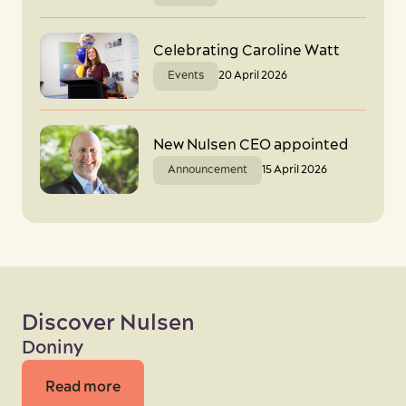
Celebrating Caroline Watt
Events
20 April 2026
New Nulsen CEO appointed
Announcement
15 April 2026
Discover Nulsen
Doniny
Read more