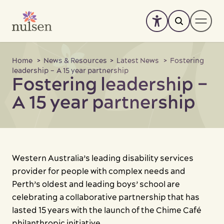
Skip
to
content
About
Home
>
News & Resources
>
Latest News
> Fostering
leadership – A 15 year partnership
Fostering leadership –
Services
-
+
A 15 year partnership
SIL Enquiry
Accommodation
News & Resources
Western Australia’s leading disability services
Support us
provider for people with complex needs and
Perth’s oldest and leading boys’ school are
Work with us
celebrating a collaborative partnership that has
lasted 15 years with the launch of the Chime Café
Feedback
philanthropic initiative.