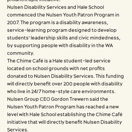
Contact us
Nulsen Disability Services and Hale School
commenced the Nulsen Youth Patron Program in
2007. The program is a disability awareness,
service-learning program designed to develop
students’ leadership skills and civic mindedness,
by supporting people with disability in the WA
community.
The Chime Café is a Hale student-led service
located on school grounds with net profits
donated to Nulsen Disability Services. This funding
will directly benefit over 200 people with disability
who live in 24/7 home-style care environments.
Nulsen Group CEO Gordon Trewern said the
Nulsen Youth Patron Program has reached a new
level with Hale School establishing the Chime Café
initiative that will directly benefit Nulsen Disability
Services.