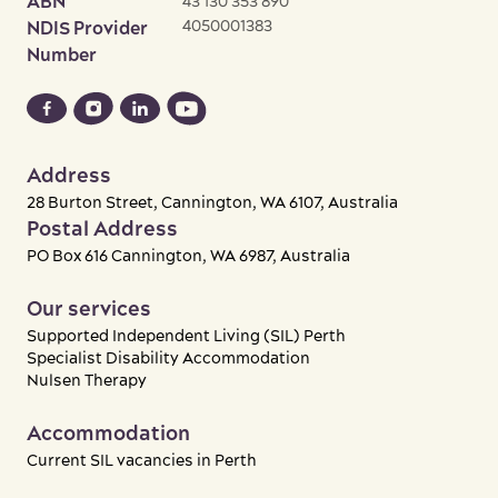
ABN
43 130 353 890
4050001383
NDIS Provider
Number
Address
28 Burton Street, Cannington, WA 6107, Australia
Postal Address
PO Box 616 Cannington, WA 6987, Australia
Our services
Supported Independent Living (SIL) Perth
Specialist Disability Accommodation
Nulsen Therapy
Accommodation
Current SIL vacancies in Perth