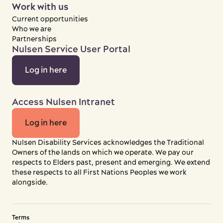
Work with us
Current opportunities
Who we are
Partnerships
Nulsen Service User Portal
Log in here
Access Nulsen Intranet
Log in here
Nulsen Disability Services acknowledges the Traditional
Owners of the lands on which we operate. We pay our
respects to Elders past, present and emerging. We extend
these respects to all First Nations Peoples we work
alongside.
Terms