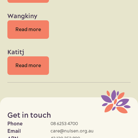
Wangkiny
Read more
Katitj
Read more
Get in touch
Phone
08 6253 4700
Email
care@nulsen.org.au