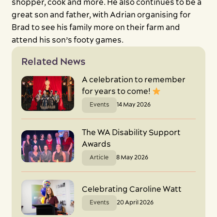
shopper, cook and more. He also continues to be a
great son and father, with Adrian organising for
Brad to see his family more on their farm and
attend his son’s footy games.
Related News
A celebration to remember
for years to come!
Events
14 May 2026
The WA Disability Support
Awards
Article
8 May 2026
Celebrating Caroline Watt
Events
20 April 2026