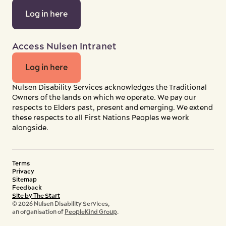
Log in here
Access Nulsen Intranet
Log in here
Nulsen Disability Services acknowledges the Traditional
Owners of the lands on which we operate. We pay our
respects to Elders past, present and emerging. We extend
these respects to all First Nations Peoples we work
alongside.
Terms
Privacy
Sitemap
Feedback
Site by The Start
© 2026 Nulsen Disability Services,
an organisation of
PeopleKind Group
.