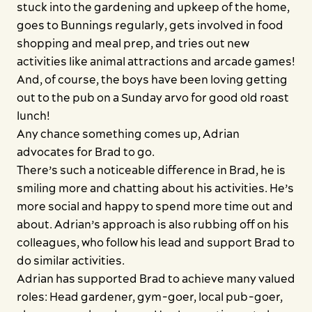
stuck into the gardening and upkeep of the home,
goes to Bunnings regularly, gets involved in food
shopping and meal prep, and tries out new
activities like animal attractions and arcade games!
And, of course, the boys have been loving getting
out to the pub on a Sunday arvo for good old roast
lunch!
Any chance something comes up, Adrian
advocates for Brad to go.
There’s such a noticeable difference in Brad, he is
smiling more and chatting about his activities. He’s
more social and happy to spend more time out and
about. Adrian’s approach is also rubbing off on his
colleagues, who follow his lead and support Brad to
do similar activities.
Adrian has supported Brad to achieve many valued
roles: Head gardener, gym-goer, local pub-goer,