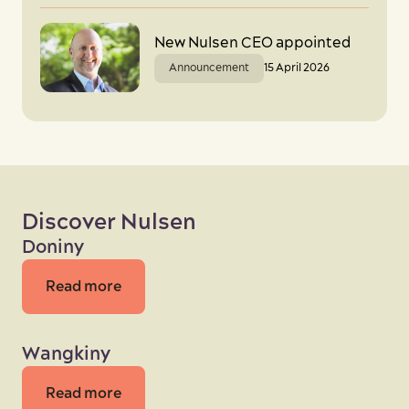
New Nulsen CEO appointed
Announcement
15 April 2026
Discover Nulsen
Doniny
Read more
Wangkiny
Read more