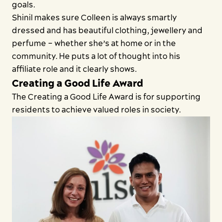
goals.
Shinil makes sure Colleen is always smartly
dressed and has beautiful clothing, jewellery and
perfume – whether she’s at home or in the
community. He puts a lot of thought into his
affiliate role and it clearly shows.
Creating a Good Life Award
The Creating a Good Life Award is for supporting
residents to achieve valued roles in society.
Close