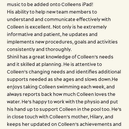
music to be added onto Colleens iPad!
His ability to help new team members to
understand and communicate effectively with
Colleen is excellent. Not only is he extremely
informative and patient, he updates and
implements new procedures, goals and activities
consistently and thoroughly.
Shinil has a great knowledge of Colleen’s needs
and it skilled at planning. He is attentive to
Colleen’s changing needs and identifies additional
supports needed as she ages and slows down.He
enjoys taking Colleen swimming each week, and
always reports back how much Colleen loves the
water. He’s happy to work with the physio and put
his hand up to support Colleen in the pool too. He’s
in close touch with Colleen’s mother, Hilary, and
keeps her updated on Colleen’s achievements and