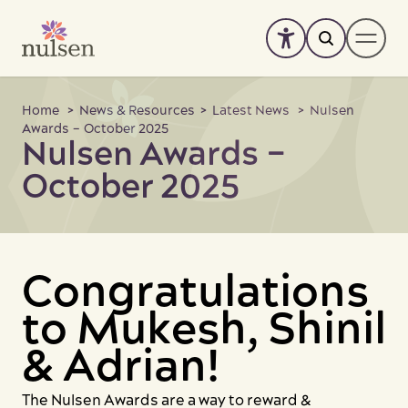
Skip
to
content
About
Home
>
News & Resources
>
Latest News
> Nulsen
Awards – October 2025
Nulsen Awards –
Services
-
+
October 2025
SIL Enquiry
Accommodation
News & Resources
Congratulations
Support us
to Mukesh, Shinil
Work with us
& Adrian!
Feedback
The Nulsen Awards are a way to reward &