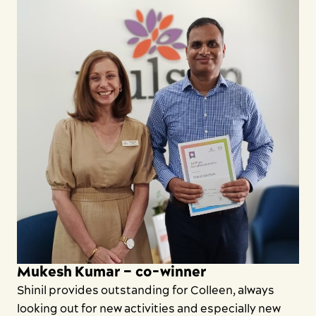
Mukesh Kumar – co-winner
Shinil provides outstanding for Colleen, always
looking out for new activities and especially new