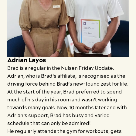
Search
Adrian Layos
Brad is a regular in the Nulsen Friday Update.
Adrian, who is Brad’s affiliate, is recognised as the
driving force behind Brad’s new-found zest for life.
At the start of the year, Brad preferred to spend
much of his day in his room and wasn’t working
towards many goals. Now, 10 months later and with
Adrian’s support, Brad has busy and varied
schedule that can only be admired!
He regularly attends the gym for workouts, gets