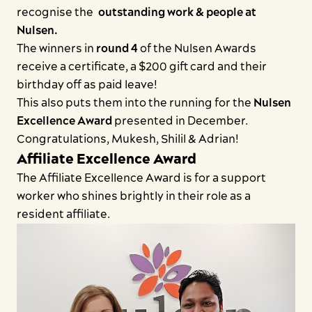
recognise the
Contact us
outstanding work & people at
Nulsen.
The winners in
round 4
of the Nulsen Awards
receive a certificate, a $200 gift card and their
birthday off as paid leave!
This also puts them into the running for the
Nulsen
Excellence Award
presented in December.
Congratulations, Mukesh, Shilil & Adrian!
Affiliate Excellence Award
The Affiliate Excellence Award is for a support
worker who shines brightly in their role as a
resident affiliate.