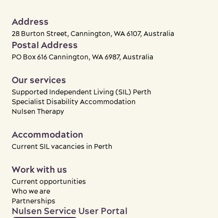
Address
28 Burton Street, Cannington, WA 6107, Australia
Postal Address
PO Box 616 Cannington, WA 6987, Australia
Our services
Supported Independent Living (SIL) Perth
Specialist Disability Accommodation
Nulsen Therapy
Accommodation
Current SIL vacancies in Perth
Work with us
Current opportunities
Who we are
Partnerships
Nulsen Service User Portal