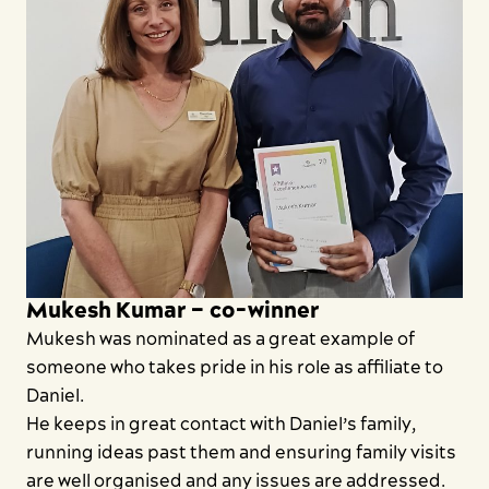
Mukesh Kumar – co-winner
Mukesh was nominated as a great example of
someone who takes pride in his role as affiliate to
Daniel.
He keeps in great contact with Daniel’s family,
running ideas past them and ensuring family visits
are well organised and any issues are addressed.