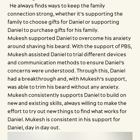
He always finds ways to keep the family
connection strong, whether it’s supporting the
family to choose gifts for Daniel or supporting
Daniel to purchase gifts for his family.
Mukesh supported Daniel to overcome his anxiety
around shaving his beard. With the support of PBS,
Mukesh assisted Daniel to trial different devices
and communication methods to ensure Daniel’s
concerns were understood. Through this, Daniel
had a breakthrough and, with Mukesh’s support,
was able to trim his beard without any anxiety.
Mukesh consistently supports Daniel to build on
new and existing skills, always willing to make the
effort to try out new things to find what works for
Daniel. Mukesh is consistent in his support for
Daniel, day in day out.