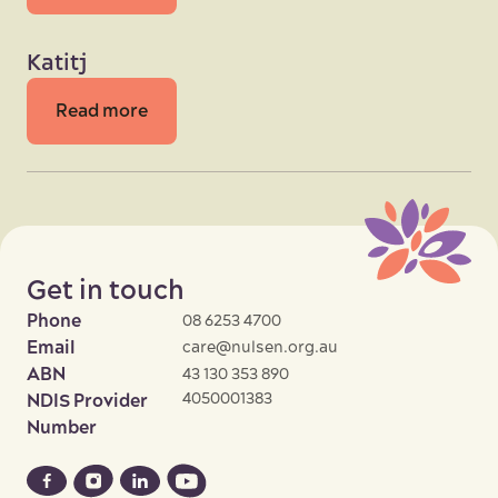
Katitj
Read more
Get in touch
Phone
08 6253 4700
Email
care@nulsen.org.au
ABN
43 130 353 890
4050001383
NDIS Provider
Number